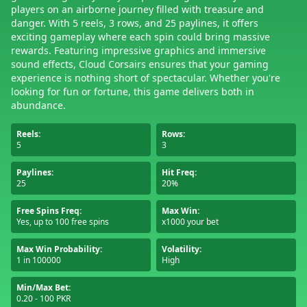
players on an airborne journey filled with treasure and
danger. With 5 reels, 3 rows, and 25 paylines, it offers
exciting gameplay where each spin could bring massive
rewards. Featuring impressive graphics and immersive
sound effects, Cloud Corsairs ensures that your gaming
experience is nothing short of spectacular. Whether you're
looking for fun or fortune, this game delivers both in
abundance.
Reels:
Rows:
5
3
Paylines:
Hit Freq:
25
20%
Free Spins Freq:
Max Win:
Yes, up to 100 free spins
x1000 your bet
Max Win Probability:
Volatility:
1 in 100000
High
Min/Max Bet:
0.20 - 100 PKR