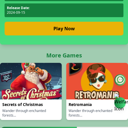
Release Date:
2024-09-15
Play Now
More Games
Secrets of Christmas
Retromania
Wander through enchanted
Wander through enchanted
forests...
forests...