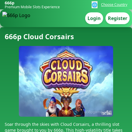
666p
🌐
Choose Country
Premium Mobile Slots Experience
Login
Register
666p Cloud Corsairs
Soar through the skies with Cloud Corsairs, a thrilling slot
game brought to you by 666p. This high-volatility title takes