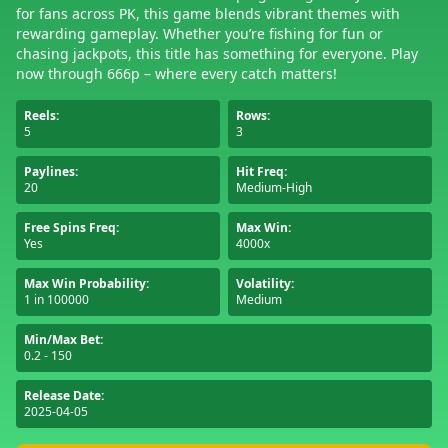
for fans across PK, this game blends vibrant themes with
rewarding gameplay. Whether you’re fishing for fun or
chasing jackpots, this title has something for everyone. Play
now through 666p – where every catch matters!
Reels:
Rows:
5
3
Paylines:
Hit Freq:
20
Medium-High
Free Spins Freq:
Max Win:
Yes
4000x
Max Win Probability:
Volatility:
1 in 100000
Medium
Min/Max Bet:
0.2 - 150
Release Date:
2025-04-05