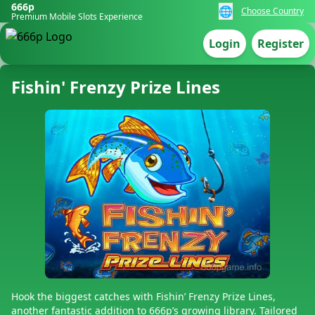
666p
🌐
Choose Country
Premium Mobile Slots Experience
Login
Register
Fishin' Frenzy Prize Lines
Hook the biggest catches with Fishin’ Frenzy Prize Lines,
another fantastic addition to 666p’s growing library. Tailored