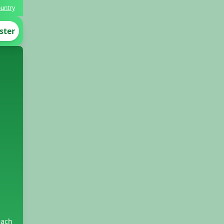
untry
ster
each