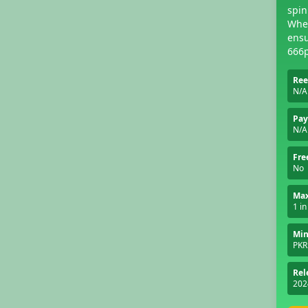
spin
Whet
ensu
666p
Ree
N/A
Pay
N/A
Fre
No
Max
1 i
Min
PKR
Rel
202