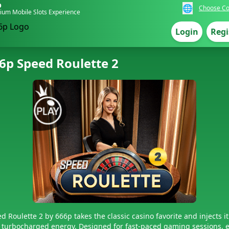
p
🌐
Choose Co
ium Mobile Slots Experience
Login
Regi
6p Speed Roulette 2
d Roulette 2 by 666p takes the classic casino favorite and injects it
 turbocharged energy. Designed for fast-paced gaming sessions, 