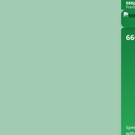
666
Prem
66
Spee
with