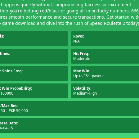
 happens quickly without compromising fairness or excitement.
her you’re betting red/black or going all-in on lucky numbers, 66
res smooth performance and secure transactions. Get started wit
 game download and dive into the rush of Speed Roulette 2 today!
ls:
Rows:
N/A
lines:
Hit Freq:
Moderate
e Spins Freq:
Max Win:
Up to 35:1 payout
 Win Probability:
Volatility:
n 100000
Medium-High
/Max Bet:
 50 – PKR 50,000
ease Date:
4-04-15